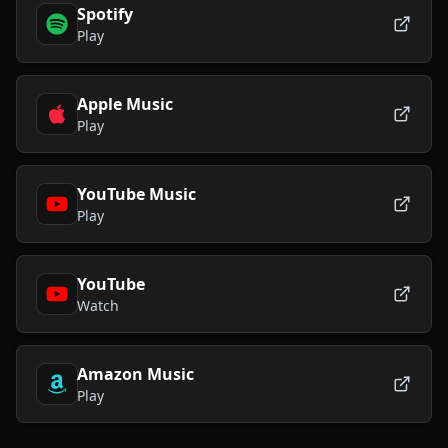
Spotify
Play
Apple Music
Play
YouTube Music
Play
YouTube
Watch
Amazon Music
Play