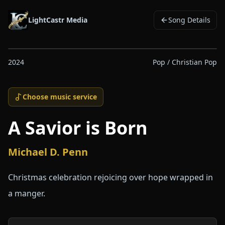
LightCastr Media
Song Details
2024
Pop / Christian Pop
Choose music service
A Savior is Born
Michael D. Penn
Christmas celebration rejoicing over hope wrapped in
a manger.