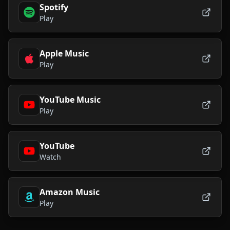
Spotify
Play
Apple Music
Play
YouTube Music
Play
YouTube
Watch
Amazon Music
Play