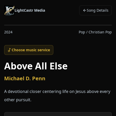
LightCastr Media
Song Details
2024
Pop / Christian Pop
Choose music service
Above All Else
Michael D. Penn
A devotional closer centering life on Jesus above every
other pursuit.