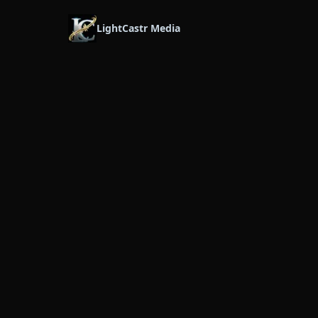
LightCastr Media