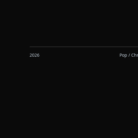
2026
Pop / Ch