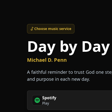
Choose music service
Day by Day
Michael D. Penn
A faithful reminder to trust God one ste
and purpose in each new day.
Spotify
Play