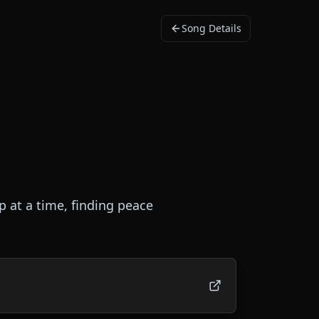
Song Details
p at a time, finding peace