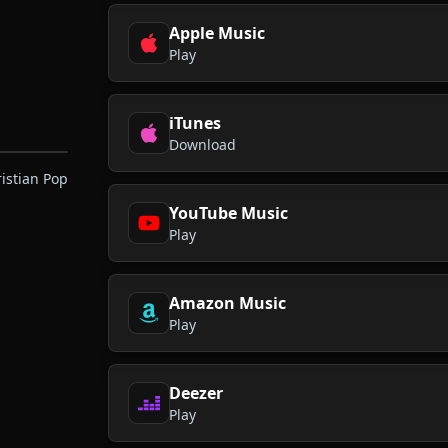
Apple Music
Play
iTunes
Download
ristian Pop
YouTube Music
Play
Amazon Music
Play
Deezer
Play