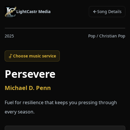
LightCastr Media
Song Details
2025
Pop / Christian Pop
Choose music service
Persevere
Michael D. Penn
Fuel for resilience that keeps you pressing through
every season.