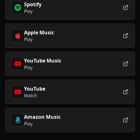
Spotify
Play
Apple Music
Play
YouTube Music
Play
YouTube
Watch
Amazon Music
Play