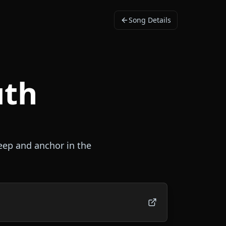
Song Details
uth
deep and anchor in the