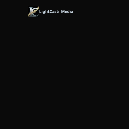
LightCastr Media