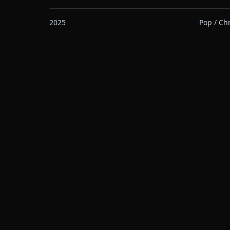
2025
Pop / Ch