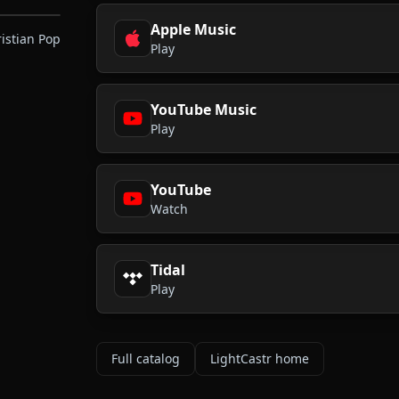
Apple Music
ristian Pop
Play
YouTube Music
Play
YouTube
Watch
Tidal
Play
Full catalog
LightCastr home