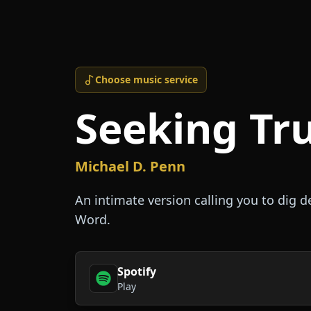
Choose music service
Seeking Tr
Michael D. Penn
An intimate version calling you to dig 
Word.
Spotify
Play