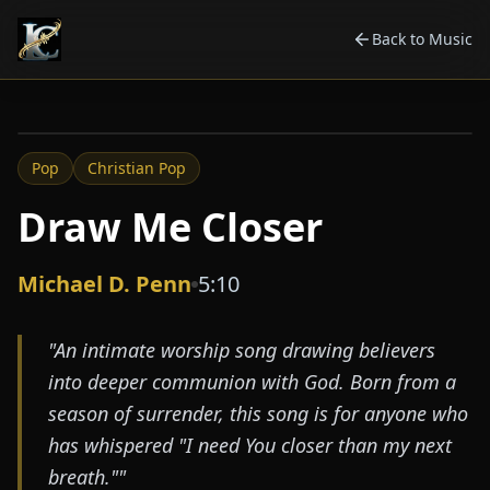
Back to Music
2025
Pop
Christian Pop
Draw Me Closer
Michael D. Penn
5:10
"
An intimate worship song drawing believers
into deeper communion with God. Born from a
season of surrender, this song is for anyone who
has whispered "I need You closer than my next
breath."
"