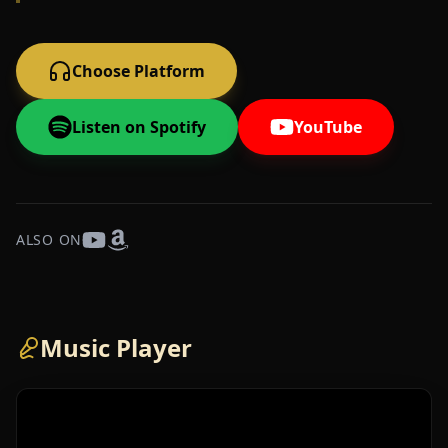
Choose Platform
Listen on Spotify
YouTube
ALSO ON
Music Player