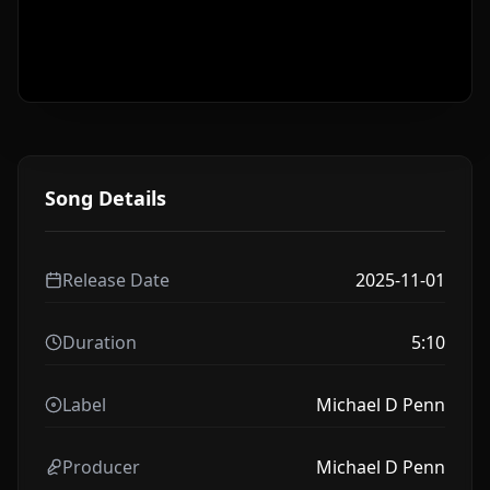
Song Details
Release Date
2025-11-01
Duration
5:10
Label
Michael D Penn
Producer
Michael D Penn